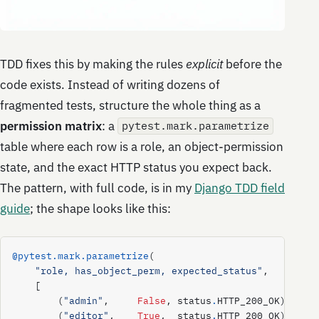
TDD fixes this by making the rules
explicit
before the
code exists. Instead of writing dozens of
fragmented tests, structure the whole thing as a
permission matrix
: a
pytest.mark.parametrize
table where each row is a role, an object-permission
state, and the exact HTTP status you expect back.
The pattern, with full code, is in my
Django TDD field
guide
; the shape looks like this:
@pytest.mark.parametrize
(
"role, has_object_perm, expected_status"
,
[
(
"admin"
,
False
,
status
.
HTTP_200_OK
),
(
"editor"
,
True
,
status
.
HTTP_200_OK
),