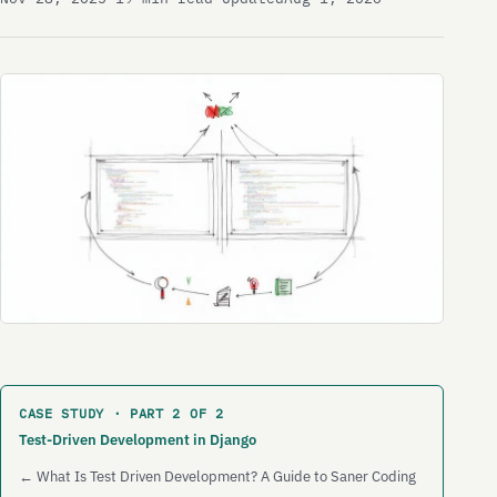
CASE STUDY · PART 2 OF 2
Test-Driven Development in Django
← What Is Test Driven Development? A Guide to Saner Coding