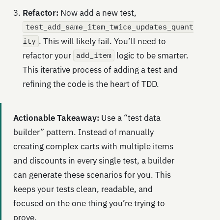
Refactor:
Now add a new test,
test_add_same_item_twice_updates_quant
. This will likely fail. You’ll need to
ity
refactor your
logic to be smarter.
add_item
This iterative process of adding a test and
refining the code is the heart of TDD.
Actionable Takeaway:
Use a “test data
builder” pattern. Instead of manually
creating complex carts with multiple items
and discounts in every single test, a builder
can generate these scenarios for you. This
keeps your tests clean, readable, and
focused on the one thing you’re trying to
prove.