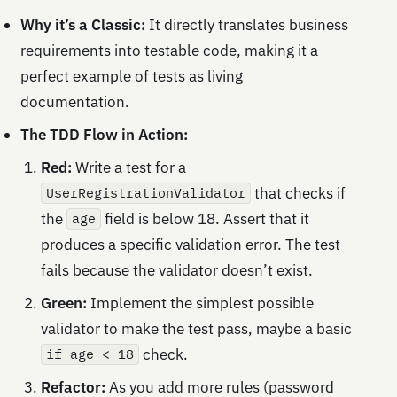
Why it’s a Classic:
It directly translates business
requirements into testable code, making it a
perfect example of tests as living
documentation.
The TDD Flow in Action:
Red:
Write a test for a
that checks if
UserRegistrationValidator
the
field is below 18. Assert that it
age
produces a specific validation error. The test
fails because the validator doesn’t exist.
Green:
Implement the simplest possible
validator to make the test pass, maybe a basic
check.
if age < 18
Refactor:
As you add more rules (password