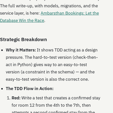
The full write-up, with models, migrations, and the
service layer, is here:
Ambarsthan Bookings: Let the
Database Win the Race
.
Strategic Breakdown
Why it Matters:
It shows TDD acting as a design
pressure. The hard-to-test version (check-then-
act in Python) gives way to an easy-to-test
version (a constraint in the schema) — and the
easy-to-test version is also the correct one.
The TDD Flow in Action:
Red:
Write a test that creates a confirmed stay
for room 12 from the 4th to the 7th, then
attempts a second confirmed stay from the