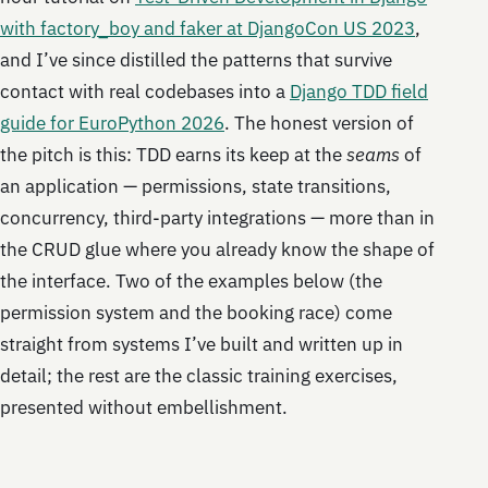
with factory_boy and faker at DjangoCon US 2023
,
and I’ve since distilled the patterns that survive
contact with real codebases into a
Django TDD field
guide for EuroPython 2026
. The honest version of
the pitch is this: TDD earns its keep at the
seams
of
an application — permissions, state transitions,
concurrency, third-party integrations — more than in
the CRUD glue where you already know the shape of
the interface. Two of the examples below (the
permission system and the booking race) come
straight from systems I’ve built and written up in
detail; the rest are the classic training exercises,
presented without embellishment.