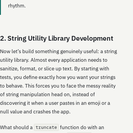
rhythm.
2. String Utility Library Development
Now let’s build something genuinely useful: a string
utility library. Almost every application needs to
sanitize, format, or slice up text. By starting with
tests, you define exactly how you want your strings
to behave. This forces you to face the messy reality
of string manipulation head on, instead of
discovering it when a user pastes in an emoji or a
null value and crashes the app.
What should a
function do with an
truncate