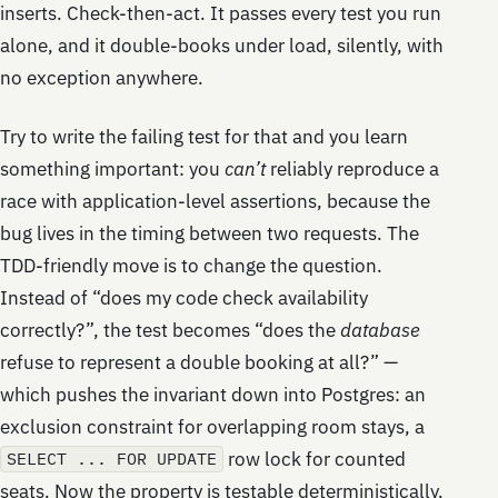
inserts. Check-then-act. It passes every test you run
alone, and it double-books under load, silently, with
no exception anywhere.
Try to write the failing test for that and you learn
something important: you
can’t
reliably reproduce a
race with application-level assertions, because the
bug lives in the timing between two requests. The
TDD-friendly move is to change the question.
Instead of “does my code check availability
correctly?”, the test becomes “does the
database
refuse to represent a double booking at all?” —
which pushes the invariant down into Postgres: an
exclusion constraint for overlapping room stays, a
row lock for counted
SELECT ... FOR UPDATE
seats. Now the property is testable deterministically.