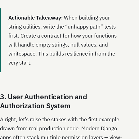
Actionable Takeaway:
When building your
string utilities, write the “unhappy path” tests
first. Create a contract for how your functions
will handle empty strings, null values, and
whitespace. This builds resilience in from the
very start.
3. User Authentication and
Authorization System
Alright, let’s raise the stakes with the first example
drawn from real production code. Modern Django
apps often stack multiple permission layers — view-