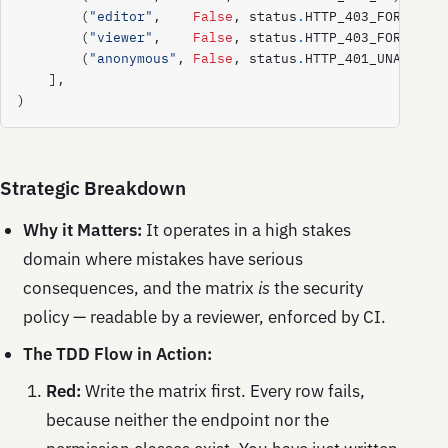
(
"editor"
,
False
,
status
.
HTTP_403_FORBIDDE
(
"viewer"
,
False
,
status
.
HTTP_403_FORBIDDE
(
"anonymous"
,
False
,
status
.
HTTP_401_UNAUTHOR
],
)
Strategic Breakdown
Why it Matters:
It operates in a high stakes
domain where mistakes have serious
consequences, and the matrix
is
the security
policy — readable by a reviewer, enforced by CI.
The TDD Flow in Action:
Red:
Write the matrix first. Every row fails,
because neither the endpoint nor the