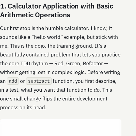
1. Calculator Application with Basic
Arithmetic Operations
Our first stop is the humble calculator. I know, it
sounds like a “hello world” example, but stick with
me. This is the dojo, the training ground. It’s a
beautifully contained problem that lets you practice
the core TDD rhythm — Red, Green, Refactor —
without getting lost in complex logic. Before writing
an
or
function, you first describe,
add
subtract
in a test, what you want that function to
do
. This
one small change flips the entire development
process on its head.