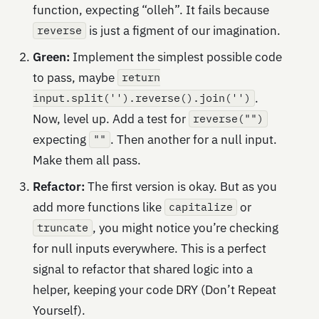
function, expecting “olleh”. It fails because
is just a figment of our imagination.
reverse
Green:
Implement the simplest possible code
to pass, maybe
return
.
input.split('').reverse().join('')
Now, level up. Add a test for
reverse("")
expecting
. Then another for a null input.
""
Make them all pass.
Refactor:
The first version is okay. But as you
add more functions like
or
capitalize
, you might notice you’re checking
truncate
for null inputs everywhere. This is a perfect
signal to refactor that shared logic into a
helper, keeping your code DRY (Don’t Repeat
Yourself).