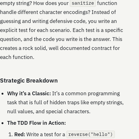
empty string? How does your
function
sanitize
handle different character encodings? Instead of
guessing and writing defensive code, you write an
explicit test for each scenario. Each test is a specific
question, and the code you write is the answer. This
creates a rock solid, well documented contract for
each function.
Strategic Breakdown
Why it’s a Classic:
It’s a common programming
task that is full of hidden traps like empty strings,
null values, and special characters.
The TDD Flow in Action:
Red:
Write a test for a
reverse("hello")