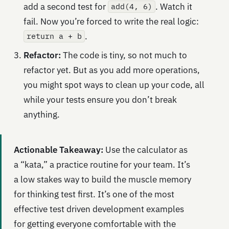
add a second test for
. Watch it
add(4, 6)
fail. Now you’re forced to write the real logic:
.
return a + b
Refactor:
The code is tiny, so not much to
refactor yet. But as you add more operations,
you might spot ways to clean up your code, all
while your tests ensure you don’t break
anything.
Actionable Takeaway:
Use the calculator as
a “kata,” a practice routine for your team. It’s
a low stakes way to build the muscle memory
for thinking test first. It’s one of the most
effective test driven development examples
for getting everyone comfortable with the