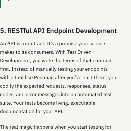
5. RESTful API Endpoint Development
An API is a contract. It’s a promise your service
makes to its consumers. With Test Driven
Development, you write the terms of that contract
first. Instead of manually testing your endpoints
with a tool like Postman after you’ve built them, you
codify the expected requests, responses, status
codes, and error messages into an automated test
suite. Your tests become living, executable
documentation for your API.
The real magic happens when you start testing for