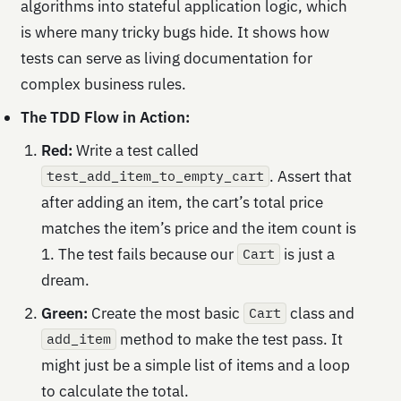
algorithms into stateful application logic, which
is where many tricky bugs hide. It shows how
tests can serve as living documentation for
complex business rules.
The TDD Flow in Action:
Red:
Write a test called
. Assert that
test_add_item_to_empty_cart
after adding an item, the cart’s total price
matches the item’s price and the item count is
1. The test fails because our
is just a
Cart
dream.
Green:
Create the most basic
class and
Cart
method to make the test pass. It
add_item
might just be a simple list of items and a loop
to calculate the total.