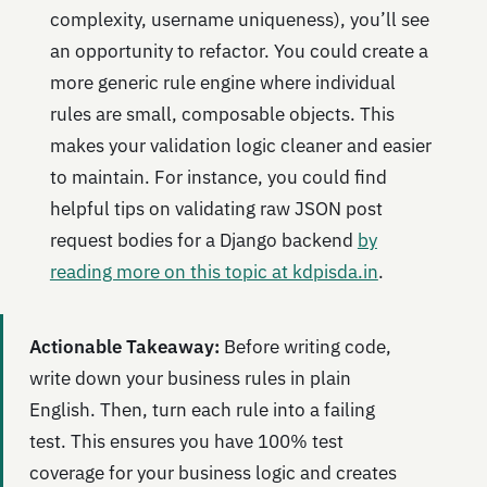
complexity, username uniqueness), you’ll see
an opportunity to refactor. You could create a
more generic rule engine where individual
rules are small, composable objects. This
makes your validation logic cleaner and easier
to maintain. For instance, you could find
helpful tips on validating raw JSON post
request bodies for a Django backend
by
reading more on this topic at kdpisda.in
.
Actionable Takeaway:
Before writing code,
write down your business rules in plain
English. Then, turn each rule into a failing
test. This ensures you have 100% test
coverage for your business logic and creates