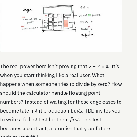
The real power here isn’t proving that 2 + 2 = 4. It’s
when you start thinking like a real user. What
happens when someone tries to divide by zero? How
should the calculator handle floating point
numbers? Instead of waiting for these edge cases to
become late night production bugs, TDD invites you
to write a failing test for them
first
. This test
becomes a contract, a promise that your future