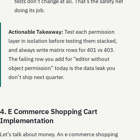
tests don’t change at all. That’s the safety net
doing its job.
Actionable Takeaway:
Test each permission
layer in isolation before testing them stacked,
and always write matrix rows for 401 vs 403.
The failing row you add for “editor without
object permission” today is the data leak you
don’t ship next quarter.
4. E Commerce Shopping Cart
Implementation
Let’s talk about money. An e commerce shopping