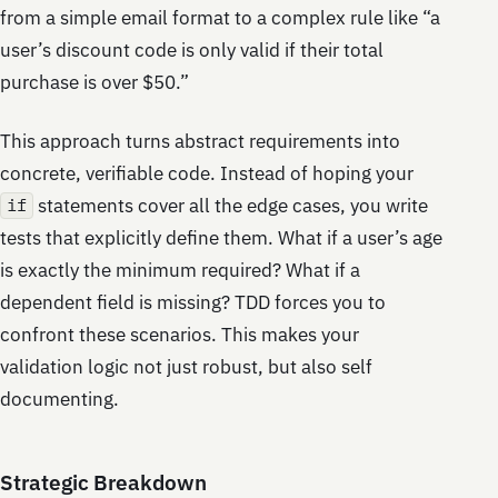
from a simple email format to a complex rule like “a
user’s discount code is only valid if their total
purchase is over $50.”
This approach turns abstract requirements into
concrete, verifiable code. Instead of hoping your
statements cover all the edge cases, you write
if
tests that explicitly define them. What if a user’s age
is exactly the minimum required? What if a
dependent field is missing? TDD forces you to
confront these scenarios. This makes your
validation logic not just robust, but also self
documenting.
Strategic Breakdown