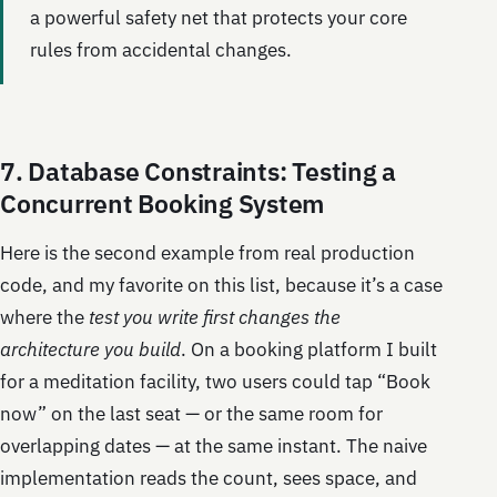
a powerful safety net that protects your core
rules from accidental changes.
7. Database Constraints: Testing a
Concurrent Booking System
Here is the second example from real production
code, and my favorite on this list, because it’s a case
where the
test you write first changes the
architecture you build
. On a booking platform I built
for a meditation facility, two users could tap “Book
now” on the last seat — or the same room for
overlapping dates — at the same instant. The naive
implementation reads the count, sees space, and