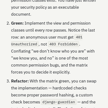
permission classes exist. You have just written
your security policy as an executable
document.
Green:
Implement the view and permission
classes until every row passes. Notice the last
row: an anonymous user must get
401
, not
.
Unauthorized
403 Forbidden
Conflating “we don’t know who you are” with
“we know you, and no” is one of the most
common permission bugs, and the matrix
forces you to decide it explicitly.
Refactor:
With the matrix green, you can swap
the implementation — hardcoded checks
become proper password hashing, a custom
check becomes
— and the
django-guardian