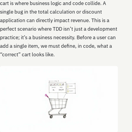
cart is where business logic and code collide. A
single bug in the total calculation or discount
application can directly impact revenue. This is a
perfect scenario where TDD isn’t just a development
practice; it’s a business necessity. Before a user can
add a single item, we must define, in code, what a
“correct” cart looks like.