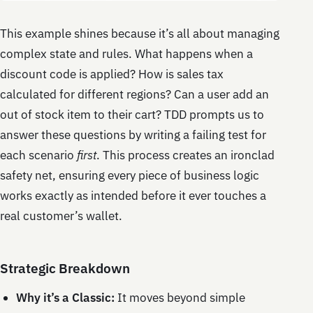
This example shines because it’s all about managing
complex state and rules. What happens when a
discount code is applied? How is sales tax
calculated for different regions? Can a user add an
out of stock item to their cart? TDD prompts us to
answer these questions by writing a failing test for
each scenario
first
. This process creates an ironclad
safety net, ensuring every piece of business logic
works exactly as intended before it ever touches a
real customer’s wallet.
Strategic Breakdown
Why it’s a Classic:
It moves beyond simple