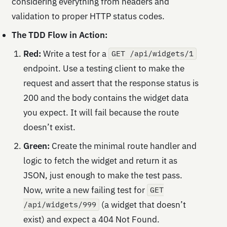
considering everything from headers and
validation to proper HTTP status codes.
The TDD Flow in Action:
Red:
Write a test for a
GET /api/widgets/1
endpoint. Use a testing client to make the
request and assert that the response status is
200 and the body contains the widget data
you expect. It will fail because the route
doesn’t exist.
Green:
Create the minimal route handler and
logic to fetch the widget and return it as
JSON, just enough to make the test pass.
Now, write a new failing test for
GET
(a widget that doesn’t
/api/widgets/999
exist) and expect a 404 Not Found.