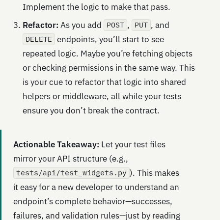
Implement the logic to make that pass.
Refactor:
As you add
,
, and
POST
PUT
endpoints, you’ll start to see
DELETE
repeated logic. Maybe you’re fetching objects
or checking permissions in the same way. This
is your cue to refactor that logic into shared
helpers or middleware, all while your tests
ensure you don’t break the contract.
Actionable Takeaway:
Let your test files
mirror your API structure (e.g.,
). This makes
tests/api/test_widgets.py
it easy for a new developer to understand an
endpoint’s complete behavior—successes,
failures, and validation rules—just by reading