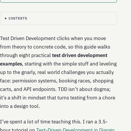
CONTENTS
Test Driven Development clicks when you move
from theory to concrete code, so this guide walks
through eight practical
test driven development
examples
, starting with the simple stuff and leveling
up to the gnarly, real world challenges you actually
face: permission systems, booking races, shopping
carts, and API endpoints. TDD isn’t about dogma;
it’s a shift in mindset that turns testing from a chore
into a design tool.
I’ve spent a lot of time teaching this. I ran a 3.5-
hour tutorial on
Test-Driven Development in Django