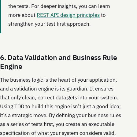
the tests. For deeper insights, you can learn
more about
REST API design principles
to
strengthen your test first approach.
6. Data Validation and Business Rule
Engine
The business logic is the heart of your application,
and a validation engine is its guardian. It ensures
that only clean, correct data gets into your system.
Using TDD to build this engine isn’t just a good idea;
it’s a strategic move. By defining your business rules
as a series of tests first, you create an executable
specification of what your system considers valid,