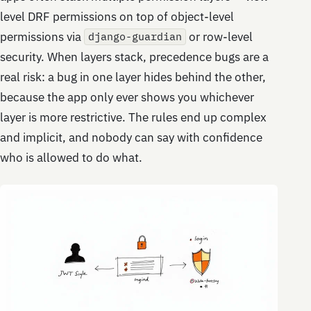
level DRF permissions on top of object-level
permissions via
or row-level
django-guardian
security. When layers stack, precedence bugs are a
real risk: a bug in one layer hides behind the other,
because the app only ever shows you whichever
layer is more restrictive. The rules end up complex
and implicit, and nobody can say with confidence
who is allowed to do what.