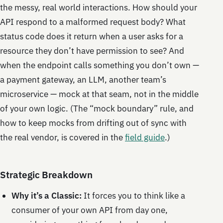
the messy, real world interactions. How should your
API respond to a malformed request body? What
status code does it return when a user asks for a
resource they don’t have permission to see? And
when the endpoint calls something you don’t own —
a payment gateway, an LLM, another team’s
microservice — mock at that seam, not in the middle
of your own logic. (The “mock boundary” rule, and
how to keep mocks from drifting out of sync with
the real vendor, is covered in the
field guide
.)
Strategic Breakdown
Why it’s a Classic:
It forces you to think like a
consumer of your own API from day one,