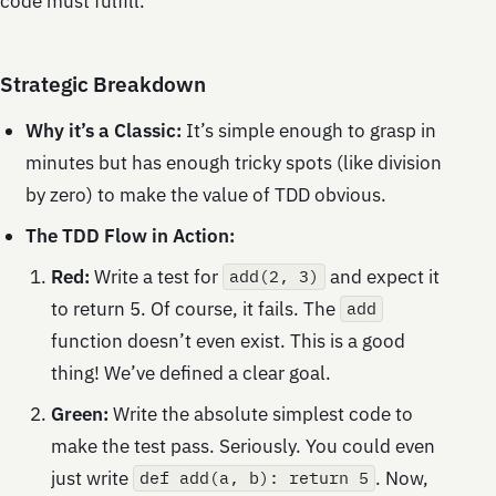
code must fulfill.
Strategic Breakdown
Why it’s a Classic:
It’s simple enough to grasp in
minutes but has enough tricky spots (like division
by zero) to make the value of TDD obvious.
The TDD Flow in Action:
Red:
Write a test for
and expect it
add(2, 3)
to return 5. Of course, it fails. The
add
function doesn’t even exist. This is a good
thing! We’ve defined a clear goal.
Green:
Write the absolute simplest code to
make the test pass. Seriously. You could even
just write
. Now,
def add(a, b): return 5