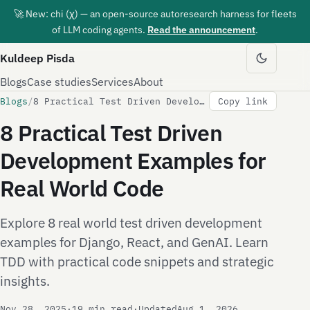
🚀 New: chi (χ) — an open-source autoresearch harness for fleets
of LLM coding agents.
Read the announcement
.
Kuldeep Pisda
Blogs
Case studies
Services
About
Blogs
/
8 Practical Test Driven Development Examples for Real World Code
Copy link
8 Practical Test Driven
Development Examples for
Real World Code
Explore 8 real world test driven development
examples for Django, React, and GenAI. Learn
TDD with practical code snippets and strategic
insights.
Nov 28, 2025
·
19 min read
·
Updated
Aug 1, 2026