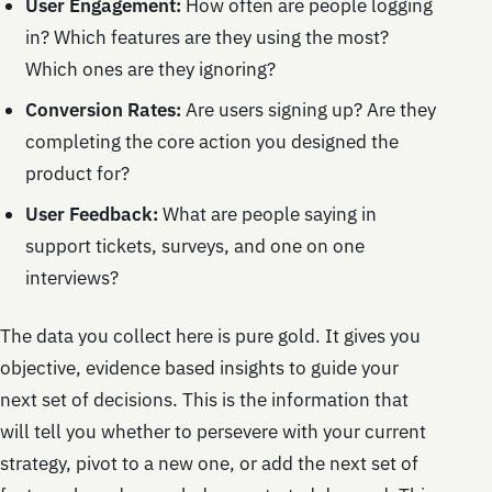
User Engagement:
How often are people logging
in? Which features are they using the most?
Which ones are they ignoring?
Conversion Rates:
Are users signing up? Are they
completing the core action you designed the
product for?
User Feedback:
What are people saying in
support tickets, surveys, and one on one
interviews?
The data you collect here is pure gold. It gives you
objective, evidence based insights to guide your
next set of decisions. This is the information that
will tell you whether to persevere with your current
strategy, pivot to a new one, or add the next set of