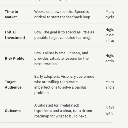
Time to
Weeks or a few months. Speed is
Many months,
Market
critical to start the feedback loop.
cycles are lo
High. Require
Initial
Low. The goal is to spend as little as
in developme
Investment
possible to get validated learning.
infrastructure
Low. Failure is small, cheap, and
High. If the 
Risk Profile
provides valuable lessons for the
entire investm
next iteration.
Early adopters. Visionary customers
Target
who are willing to tolerate
Mass market.
Audience
imperfections to solve a painful
and stable en
problem.
A validated (or invalidated)
A full featur
Outcome
hypothesis and a clear, data driven
with pressure
roadmap for what to build next.