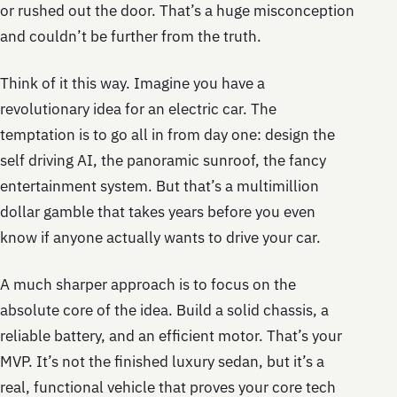
or rushed out the door. That’s a huge misconception
and couldn’t be further from the truth.
Think of it this way. Imagine you have a
revolutionary idea for an electric car. The
temptation is to go all in from day one: design the
self driving AI, the panoramic sunroof, the fancy
entertainment system. But that’s a multimillion
dollar gamble that takes years before you even
know if anyone actually wants to drive your car.
A much sharper approach is to focus on the
absolute core of the idea. Build a solid chassis, a
reliable battery, and an efficient motor. That’s your
MVP. It’s not the finished luxury sedan, but it’s a
real, functional vehicle that proves your core tech