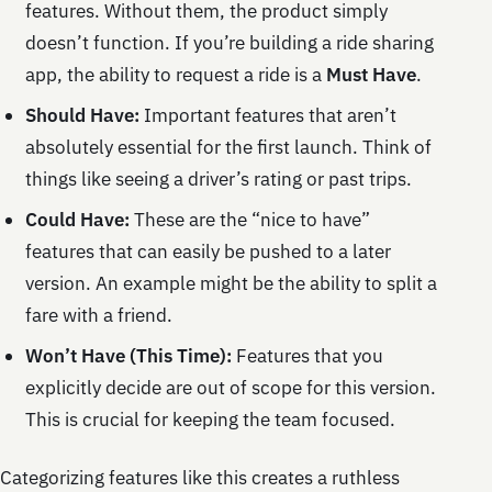
features. Without them, the product simply
doesn’t function. If you’re building a ride sharing
app, the ability to request a ride is a
Must Have
.
Should Have:
Important features that aren’t
absolutely essential for the first launch. Think of
things like seeing a driver’s rating or past trips.
Could Have:
These are the “nice to have”
features that can easily be pushed to a later
version. An example might be the ability to split a
fare with a friend.
Won’t Have (This Time):
Features that you
explicitly decide are out of scope for this version.
This is crucial for keeping the team focused.
Categorizing features like this creates a ruthless