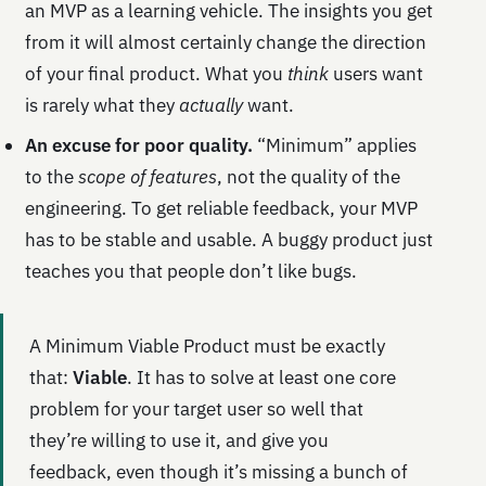
an MVP as a learning vehicle. The insights you get
from it will almost certainly change the direction
of your final product. What you
think
users want
is rarely what they
actually
want.
An excuse for poor quality.
“Minimum” applies
to the
scope of features
, not the quality of the
engineering. To get reliable feedback, your MVP
has to be stable and usable. A buggy product just
teaches you that people don’t like bugs.
A Minimum Viable Product must be exactly
that:
Viable
. It has to solve at least one core
problem for your target user so well that
they’re willing to use it, and give you
feedback, even though it’s missing a bunch of