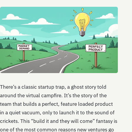
There’s a classic startup trap, a ghost story told
around the virtual campfire. It’s the story of the
team that builds a perfect, feature loaded product
in a quiet vacuum, only to launch it to the sound of
crickets. This “build it and they will come” fantasy is
one of the most common reasons new ventures go