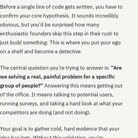
Before a single line of code gets written, you have to
confirm your core hypothesis. It sounds incredibly
obvious, but you’d be surprised how many
enthusiastic founders skip this step in their rush to
just
build something
. This is where you put your ego
on a shelf and become a detective.
The central question you’re trying to answer is:
“Are
we solving a real, painful problem for a specific
group of people?”
Answering this means getting out
of the office. It means talking to potential users,
running surveys, and taking a hard look at what your
competitors are doing (and not doing).
Your goal is to gather cold, hard evidence that your
idea has legs. Without this validation, you’re