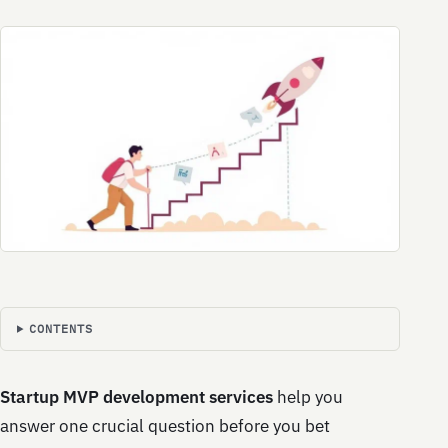
CONTENTS
Startup MVP development services
help you
answer one crucial question before you bet