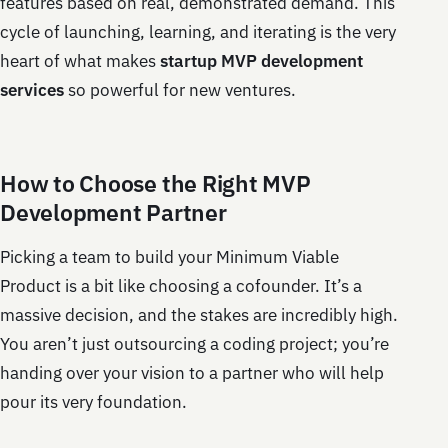
features based on real, demonstrated demand. This
cycle of launching, learning, and iterating is the very
heart of what makes
startup MVP development
services
so powerful for new ventures.
How to Choose the Right MVP
Development Partner
Picking a team to build your Minimum Viable
Product is a bit like choosing a cofounder. It’s a
massive decision, and the stakes are incredibly high.
You aren’t just outsourcing a coding project; you’re
handing over your vision to a partner who will help
pour its very foundation.