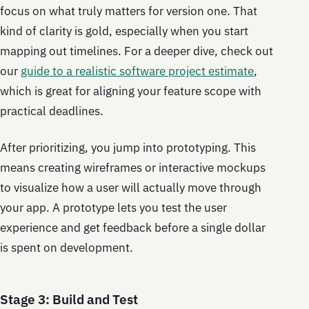
focus on what truly matters for version one. That
kind of clarity is gold, especially when you start
mapping out timelines. For a deeper dive, check out
our
guide to a realistic software project estimate
,
which is great for aligning your feature scope with
practical deadlines.
After prioritizing, you jump into prototyping. This
means creating wireframes or interactive mockups
to visualize how a user will actually move through
your app. A prototype lets you test the user
experience and get feedback before a single dollar
is spent on development.
Stage 3: Build and Test