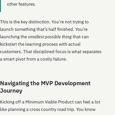
other features.
This is the key distinction. You’re not trying to
launch something that’s half finished. You’re
launching the
smallest possible thing
that can
kickstart the learning process with actual
customers. That disciplined focus is what separates
a smart pivot from a costly failure.
Navigating the MVP Development
Journey
Kicking off a Minimum Viable Product can feel a lot
like planning a cross country road trip. You know