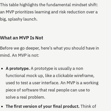
This table highlights the fundamental mindset shift:
an MVP prioritizes learning and risk reduction over a
big, splashy launch.
What an MVP Is Not
Before we go deeper, here’s what you should have in
mind. An MVP is not:
A prototype.
A prototype is usually a non
functional mock up, like a clickable wireframe,
used to test a user interface. An MVP is a working
piece of software that real people can use to
solve a real problem.
The first version of your final product.
Think of