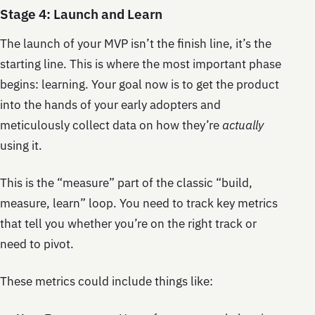
Stage 4: Launch and Learn
The launch of your MVP isn’t the finish line, it’s the
starting line. This is where the most important phase
begins: learning. Your goal now is to get the product
into the hands of your early adopters and
meticulously collect data on how they’re
actually
using it.
This is the “measure” part of the classic “build,
measure, learn” loop. You need to track key metrics
that tell you whether you’re on the right track or
need to pivot.
These metrics could include things like: