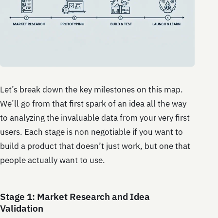
Let’s break down the key milestones on this map.
We’ll go from that first spark of an idea all the way
to analyzing the invaluable data from your very first
users. Each stage is non negotiable if you want to
build a product that doesn’t just work, but one that
people actually want to use.
Stage 1: Market Research and Idea
Validation