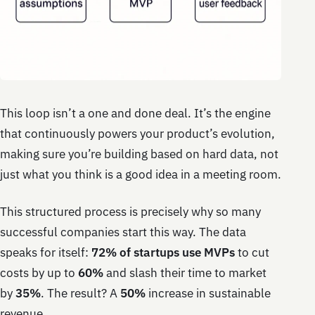
This loop isn’t a one and done deal. It’s the engine
that continuously powers your product’s evolution,
making sure you’re building based on hard data, not
just what you think is a good idea in a meeting room.
This structured process is precisely why so many
successful companies start this way. The data
speaks for itself:
72% of startups use MVPs
to cut
costs by up to
60%
and slash their time to market
by
35%
. The result? A
50%
increase in sustainable
revenue.