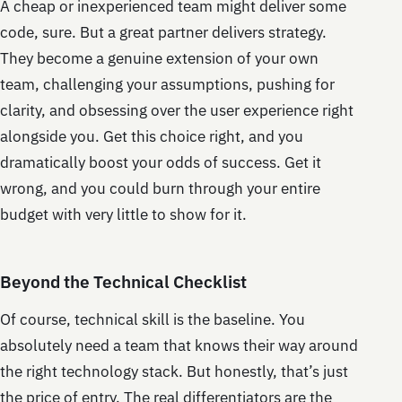
A cheap or inexperienced team might deliver some
code, sure. But a great partner delivers strategy.
They become a genuine extension of your own
team, challenging your assumptions, pushing for
clarity, and obsessing over the user experience right
alongside you. Get this choice right, and you
dramatically boost your odds of success. Get it
wrong, and you could burn through your entire
budget with very little to show for it.
Beyond the Technical Checklist
Of course, technical skill is the baseline. You
absolutely need a team that knows their way around
the right technology stack. But honestly, that’s just
the price of entry. The real differentiators are the