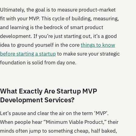
Ultimately, the goal is to measure product-market
fit with your MVP. This cycle of building, measuring,
and learning is the bedrock of smart product
development. If you’re just starting out, it’s a good
idea to ground yourself in the core
things to know
before starting a startup
to make sure your strategic
foundation is solid from day one.
What Exactly Are Startup MVP
Development Services?
Let’s pause and clear the air on the term ‘MVP’.
When people hear “Minimum Viable Product,” their
minds often jump to something cheap, half baked,