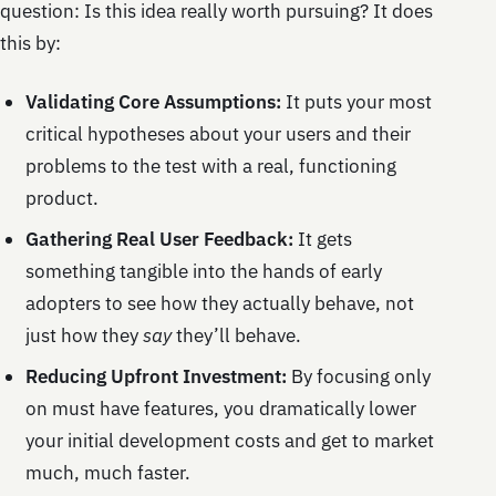
question: Is this idea really worth pursuing? It does
this by:
Validating Core Assumptions:
It puts your most
critical hypotheses about your users and their
problems to the test with a real, functioning
product.
Gathering Real User Feedback:
It gets
something tangible into the hands of early
adopters to see how they actually behave, not
just how they
say
they’ll behave.
Reducing Upfront Investment:
By focusing only
on must have features, you dramatically lower
your initial development costs and get to market
much, much faster.