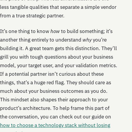
less tangible qualities that separate a simple vendor
from a true strategic partner.
It’s one thing to know
how
to build something; it’s
another thing entirely to understand
why
you’re
building it. A great team gets this distinction. They’ll
grill you with tough questions about your business
model, your target user, and your validation metrics.
If a potential partner isn’t curious about these
things, that’s a huge red flag. They should care as
much about your business outcomes as you do.
This mindset also shapes their approach to your
product’s architecture. To help frame this part of
the conversation, you can check out our guide on
how to choose a technology stack without losing