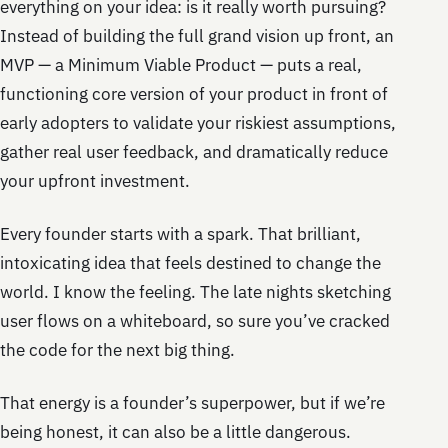
everything on your idea: is it really worth pursuing?
Instead of building the full grand vision up front, an
MVP — a Minimum Viable Product — puts a real,
functioning core version of your product in front of
early adopters to validate your riskiest assumptions,
gather real user feedback, and dramatically reduce
your upfront investment.
Every founder starts with a spark. That brilliant,
intoxicating idea that feels destined to change the
world. I know the feeling. The late nights sketching
user flows on a whiteboard, so sure you’ve cracked
the code for the next big thing.
That energy is a founder’s superpower, but if we’re
being honest, it can also be a little dangerous.