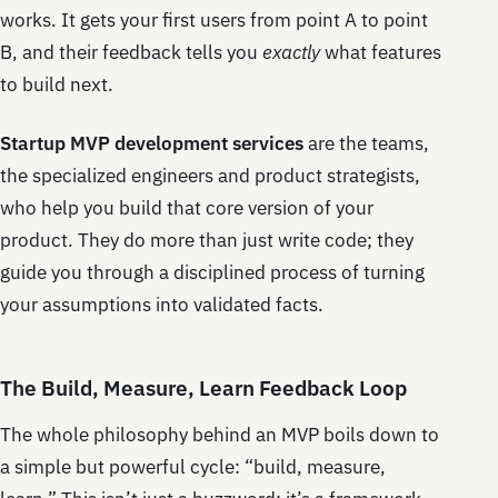
works. It gets your first users from point A to point
B, and their feedback tells you
exactly
what features
to build next.
Startup MVP development services
are the teams,
the specialized engineers and product strategists,
who help you build that core version of your
product. They do more than just write code; they
guide you through a disciplined process of turning
your assumptions into validated facts.
The Build, Measure, Learn Feedback Loop
The whole philosophy behind an MVP boils down to
a simple but powerful cycle: “build, measure,