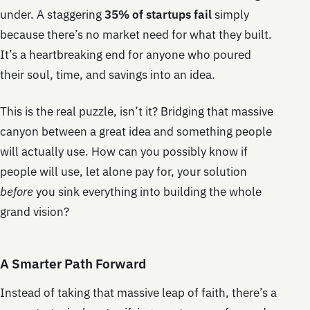
under. A staggering
35% of startups fail
simply
because there’s no market need for what they built.
It’s a heartbreaking end for anyone who poured
their soul, time, and savings into an idea.
This is the real puzzle, isn’t it? Bridging that massive
canyon between a great idea and something people
will actually use. How can you possibly know if
people will use, let alone pay for, your solution
before
you sink everything into building the whole
grand vision?
A Smarter Path Forward
Instead of taking that massive leap of faith, there’s a