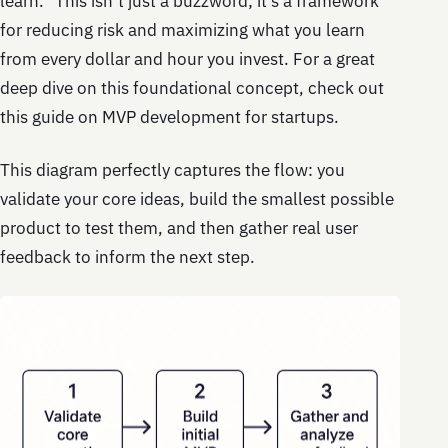
learn.” This isn’t just a buzzword; it’s a framework
for reducing risk and maximizing what you learn
from every dollar and hour you invest. For a great
deep dive on this foundational concept, check out
this guide on MVP development for startups.
This diagram perfectly captures the flow: you
validate your core ideas, build the smallest possible
product to test them, and then gather real user
feedback to inform the next step.