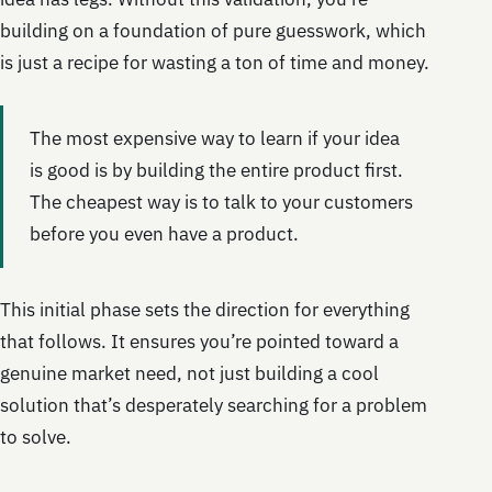
building on a foundation of pure guesswork, which
is just a recipe for wasting a ton of time and money.
The most expensive way to learn if your idea
is good is by building the entire product first.
The cheapest way is to talk to your customers
before you even have a product.
This initial phase sets the direction for everything
that follows. It ensures you’re pointed toward a
genuine market need, not just building a cool
solution that’s desperately searching for a problem
to solve.