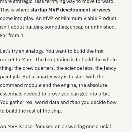
more strategic, less terrifying way to move forward.
This is where
startup MVP development services
come into play. An MVP, or Minimum Viable Product,
isn’t about building something cheap or unfinished.
Far from it.
Let’s try an analogy. You want to build the first
rocket to Mars. The temptation is to build the whole
thing: the crew quarters, the science labs, the fancy
paint job. But a smarter way is to start with the
command module and the engine, the absolute
essentials needed to prove you can get into orbit.
You gather real world data and
then
you decide how
to build the rest of the ship.
An MVP is laser focused on answering one crucial