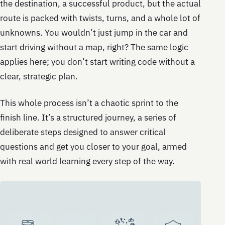
the destination, a successful product, but the actual
route is packed with twists, turns, and a whole lot of
unknowns. You wouldn’t just jump in the car and
start driving without a map, right? The same logic
applies here; you don’t start writing code without a
clear, strategic plan.
This whole process isn’t a chaotic sprint to the
finish line. It’s a structured journey, a series of
deliberate steps designed to answer critical
questions and get you closer to your goal, armed
with real world learning every step of the way.