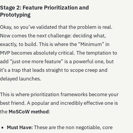
Stage 2: Feature Prioritization and
Prototyping
Okay, so you’ve validated that the problem is real.
Now comes the next challenge: deciding what,
exactly, to build. This is where the “Minimum” in
MVP becomes absolutely critical. The temptation to
add “just one more feature” is a powerful one, but
it’s a trap that leads straight to scope creep and
delayed launches.
This is where prioritization frameworks become your
best friend. A popular and incredibly effective one is
the
MoSCoW method
:
Must Have:
These are the non negotiable, core