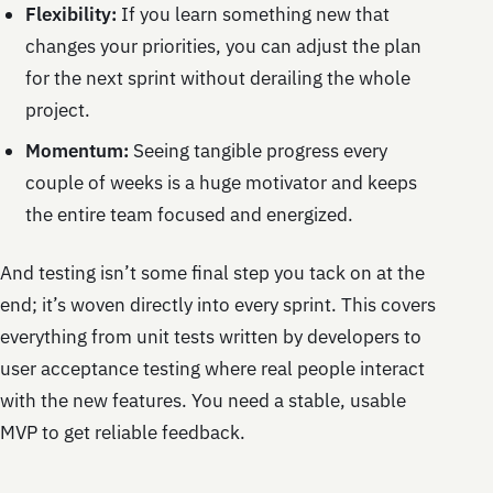
Flexibility:
If you learn something new that
changes your priorities, you can adjust the plan
for the next sprint without derailing the whole
project.
Momentum:
Seeing tangible progress every
couple of weeks is a huge motivator and keeps
the entire team focused and energized.
And testing isn’t some final step you tack on at the
end; it’s woven directly into every sprint. This covers
everything from unit tests written by developers to
user acceptance testing where real people interact
with the new features. You need a stable, usable
MVP to get reliable feedback.