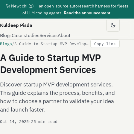
🚀 New: chi (χ) — an open-source autoresearch harness for fleets
of LLM coding agents.
Read the announcement
.
Kuldeep Pisda
Blogs
Case studies
Services
About
Blogs
/
A Guide to Startup MVP Development Services
Copy link
A Guide to Startup MVP
Development Services
Discover startup MVP development services.
This guide explains the process, benefits, and
how to choose a partner to validate your idea
and launch faster.
Oct 14, 2025
·
25 min read