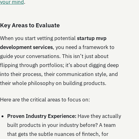
your mind
.
Key Areas to Evaluate
When you start vetting potential
startup mvp
development services
, you need a framework to
guide your conversations. This isn’t just about
flipping through portfolios; it’s about digging deep
into their process, their communication style, and
their whole philosophy on building products.
Here are the critical areas to focus on:
Proven Industry Experience:
Have they actually
built products in your industry before? A team
that gets the subtle nuances of fintech, for