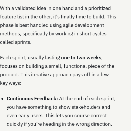
With a validated idea in one hand and a prioritized
feature list in the other, it’s finally time to build. This
phase is best handled using agile development
methods, specifically by working in short cycles
called sprints.
Each sprint, usually lasting
one to two weeks
,
focuses on building a small, functional piece of the
product. This iterative approach pays off in a few
key ways:
Continuous Feedback:
At the end of each sprint,
you have something to show stakeholders and
even early users. This lets you course correct
quickly if you’re heading in the wrong direction.