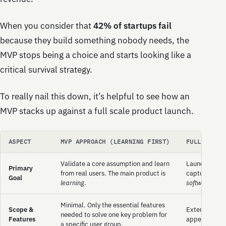
When you consider that
42% of startups fail
because they build something nobody needs, the
MVP stops being a choice and starts looking like a
critical survival strategy.
To really nail this down, it’s helpful to see how an
MVP stacks up against a full scale product launch.
ASPECT
MVP APPROACH (LEARNING FIRST)
FULL PRODU
Validate a core assumption and learn
Launch a comp
Primary
from real users. The main product is
capture marke
Goal
learning
.
software
.
Minimal. Only the essential features
Scope &
Extensive. A 
needed to solve one key problem for
Features
appeal to a w
a specific user group.