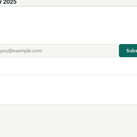
r 2025
Subs