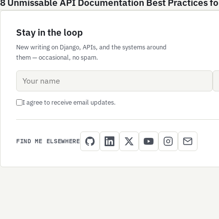
8 Unmissable API Documentation Best Practices fo
Stay in the loop
New writing on Django, APIs, and the systems around
them — occasional, no spam.
Name
Email address
I agree to receive email updates.
FIND ME ELSEWHERE