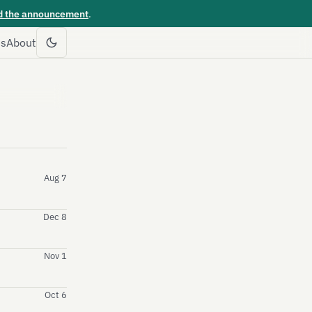
d the announcement
.
es
About
Aug 7
Dec 8
Nov 1
Oct 6