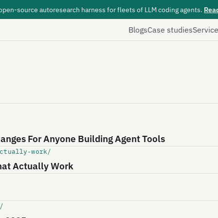
 open-source autoresearch harness for fleets of LLM coding agents.
Rea
Blogs
Case studies
Servic
anges For Anyone Building Agent Tools
ctually-work/
hat Actually Work
/