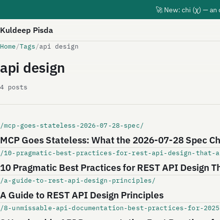
🚀 New: chi (χ) — an
Kuldeep Pisda
Home
/
Tags
/
api design
api design
4 posts
/mcp-goes-stateless-2026-07-28-spec/
MCP Goes Stateless: What the 2026-07-28 Spec Ch
/10-pragmatic-best-practices-for-rest-api-design-that-a
10 Pragmatic Best Practices for REST API Design T
/a-guide-to-rest-api-design-principles/
A Guide to REST API Design Principles
/8-unmissable-api-documentation-best-practices-for-2025