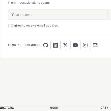
them — occasional, no spam.
Name
Email address
I agree to receive email updates.
FIND ME ELSEWHERE
WRITING
WORK
OPEN 