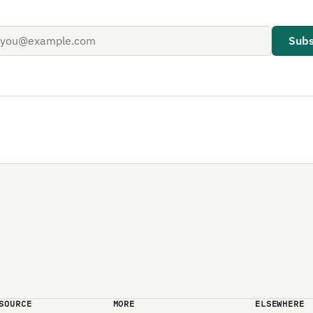
Subs
SOURCE
MORE
ELSEWHERE