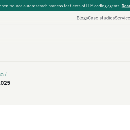
 open-source autoresearch harness for fleets of LLM coding agents.
Rea
Blogs
Case studies
Servic
25/
 2025