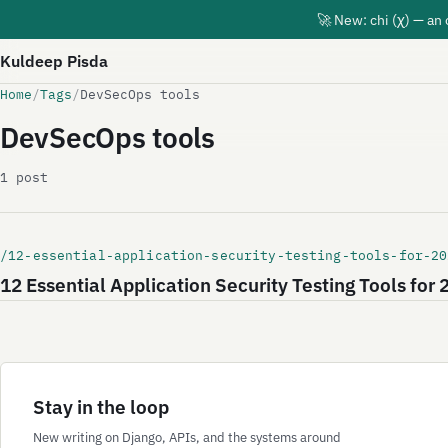
🚀 New: chi (χ) — an
Kuldeep Pisda
Home
/
Tags
/
DevSecOps tools
DevSecOps tools
1 post
/12-essential-application-security-testing-tools-for-20
12 Essential Application Security Testing Tools for
Stay in the loop
New writing on Django, APIs, and the systems around