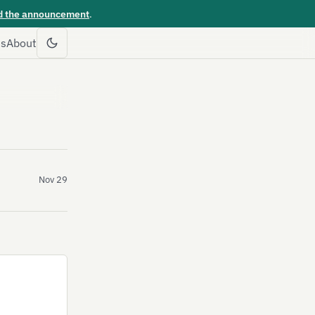
d the announcement
.
es
About
Nov 29