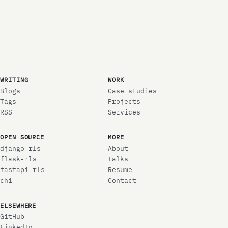
WRITING
WORK
Blogs
Case studies
Tags
Projects
RSS
Services
OPEN SOURCE
MORE
django-rls
About
flask-rls
Talks
fastapi-rls
Resume
chi
Contact
ELSEWHERE
GitHub
LinkedIn