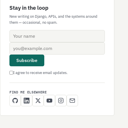
Stay in the loop
New writing on Django, APIs, and the systems around
them — occasional, no spam.
Name
Email address
Subscribe
I agree to receive email updates.
FIND ME ELSEWHERE