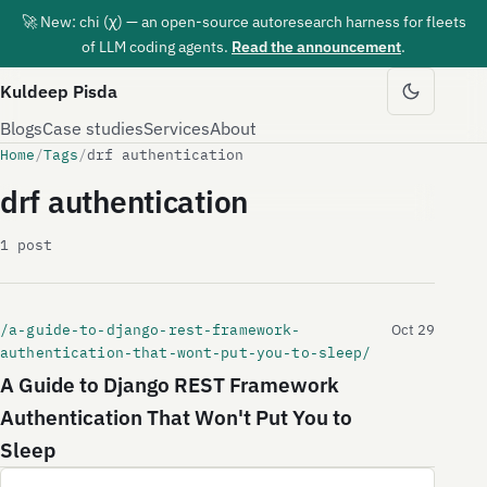
🚀 New: chi (χ) — an open-source autoresearch harness for fleets
of LLM coding agents.
Read the announcement
.
Kuldeep Pisda
Blogs
Case studies
Services
About
Home
/
Tags
/
drf authentication
drf authentication
1 post
/a-guide-to-django-rest-framework-
Oct 29
authentication-that-wont-put-you-to-sleep/
A Guide to Django REST Framework
Authentication That Won't Put You to
Sleep