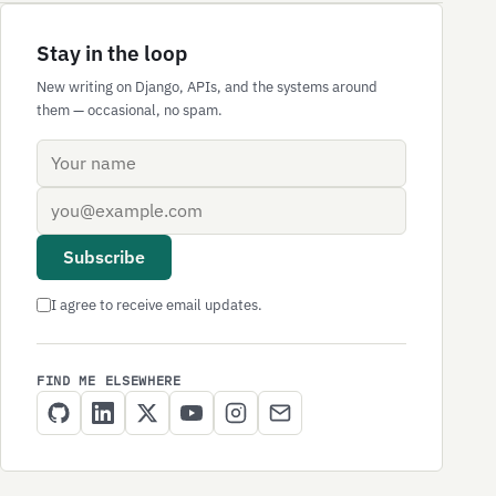
Stay in the loop
New writing on Django, APIs, and the systems around
them — occasional, no spam.
Name
Email address
Subscribe
I agree to receive email updates.
FIND ME ELSEWHERE