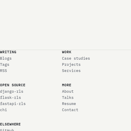
WRITING
WORK
Blogs
Case studies
Tags
Projects
RSS
Services
OPEN SOURCE
MORE
django-rls
About
flask-rls
Talks
fastapi-rls
Resume
chi
Contact
ELSEWHERE
GitHub