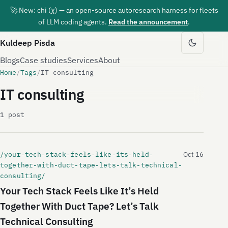
🚀 New: chi (χ) — an open-source autoresearch harness for fleets
of LLM coding agents.
Read the announcement
.
Kuldeep Pisda
Blogs
Case studies
Services
About
Home
/
Tags
/
IT consulting
IT consulting
1 post
/your-tech-stack-feels-like-its-held-
Oct 16
together-with-duct-tape-lets-talk-technical-
consulting/
Your Tech Stack Feels Like It’s Held
Together With Duct Tape? Let’s Talk
Technical Consulting