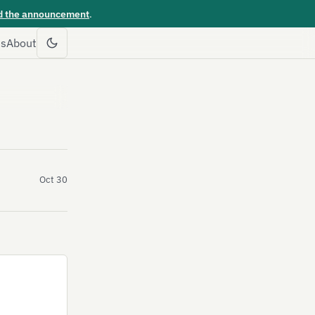
d the announcement
.
es
About
Oct 30