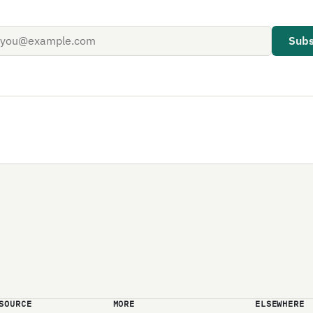
Subs
SOURCE
MORE
ELSEWHERE