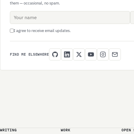
them — occasional, no spam.
Name
Email address
I agree to receive email updates.
FIND ME ELSEWHERE
WRITING
WORK
OPEN 