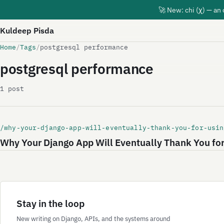
🚀 New: chi (χ) — an
Kuldeep Pisda
Home
/
Tags
/
postgresql performance
postgresql performance
1 post
/why-your-django-app-will-eventually-thank-you-for-usin
Why Your Django App Will Eventually Thank You fo
Stay in the loop
New writing on Django, APIs, and the systems around