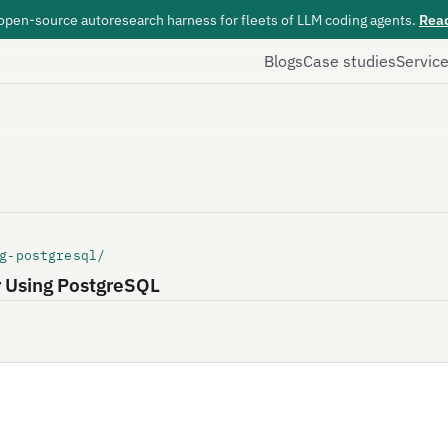
 open-source autoresearch harness for fleets of LLM coding agents.
Rea
Blogs
Case studies
Servic
g-postgresql/
r Using PostgreSQL