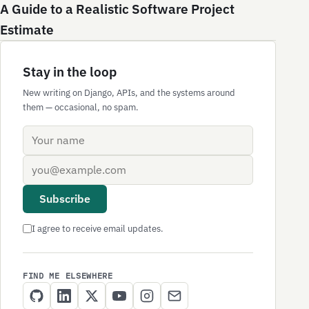
A Guide to a Realistic Software Project
Estimate
Stay in the loop
New writing on Django, APIs, and the systems around
them — occasional, no spam.
Name
Email address
Subscribe
I agree to receive email updates.
FIND ME ELSEWHERE