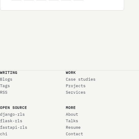
WRITING
WORK
Blogs
Case studies
Tags
Projects
RSS
Services
OPEN SOURCE
MORE
django-rls
About
flask-rls
Talks
fastapi-rls
Resume
chi
Contact