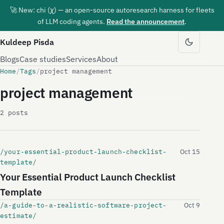
🚀 New: chi (χ) — an open-source autoresearch harness for fleets
of LLM coding agents.
Read the announcement
.
Kuldeep Pisda
Blogs
Case studies
Services
About
Home
/
Tags
/
project management
project management
2 posts
/your-essential-product-launch-checklist-
Oct 15
template/
Your Essential Product Launch Checklist
Template
/a-guide-to-a-realistic-software-project-
Oct 9
estimate/