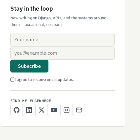
Stay in the loop
New writing on Django, APIs, and the systems around
them — occasional, no spam.
Name
Email address
Subscribe
I agree to receive email updates.
FIND ME ELSEWHERE