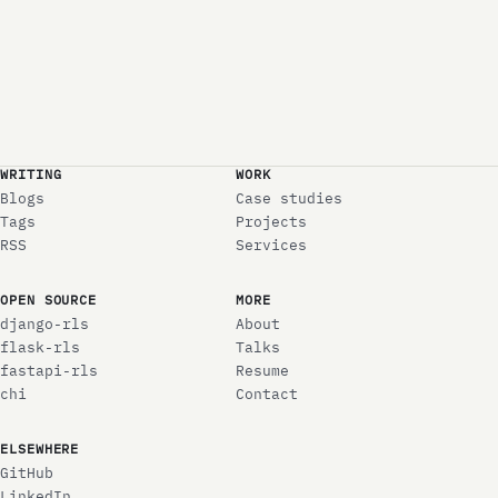
WRITING
WORK
Blogs
Case studies
Tags
Projects
RSS
Services
OPEN SOURCE
MORE
django-rls
About
flask-rls
Talks
fastapi-rls
Resume
chi
Contact
ELSEWHERE
GitHub
LinkedIn