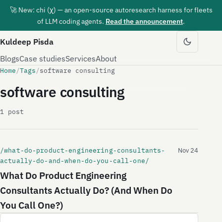
🚀 New: chi (χ) — an open-source autoresearch harness for fleets
of LLM coding agents.
Read the announcement
.
Kuldeep Pisda
Blogs
Case studies
Services
About
Home
/
Tags
/
software consulting
software consulting
1 post
/what-do-product-engineering-consultants-
Nov 24
actually-do-and-when-do-you-call-one/
What Do Product Engineering
Consultants Actually Do? (And When Do
You Call One?)