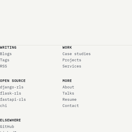
WRITING
WORK
Blogs
Case studies
Tags
Projects
RSS
Services
OPEN SOURCE
MORE
django-rls
About
flask-rls
Talks
fastapi-rls
Resume
chi
Contact
ELSEWHERE
GitHub