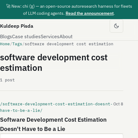
🚀 New: chi (χ) — an open-source autoresearch harness for fleets
of LLM coding agents.
Read the announcement
.
Kuldeep Pisda
Blogs
Case studies
Services
About
Home
/
Tags
/
software development cost estimation
software development cost
estimation
1 post
/software-development-cost-estimation-doesnt-
Oct 8
have-to-be-a-lie/
Software Development Cost Estimation
Doesn't Have to Be a Lie