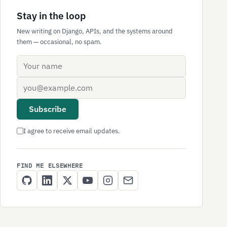
Stay in the loop
New writing on Django, APIs, and the systems around
them — occasional, no spam.
Name
Email address
Subscribe
I agree to receive email updates.
FIND ME ELSEWHERE