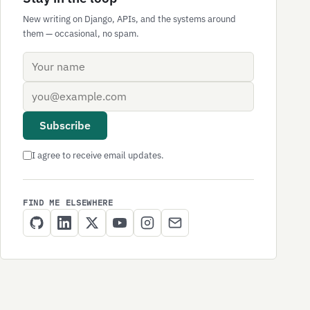
New writing on Django, APIs, and the systems around
them — occasional, no spam.
Name
Email address
Subscribe
I agree to receive email updates.
FIND ME ELSEWHERE