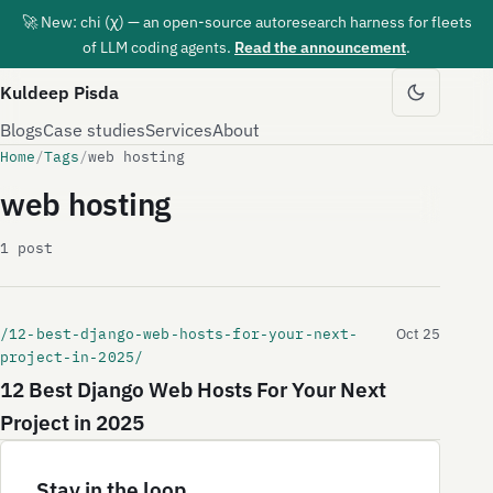
🚀 New: chi (χ) — an open-source autoresearch harness for fleets
of LLM coding agents.
Read the announcement
.
Kuldeep Pisda
Blogs
Case studies
Services
About
Home
/
Tags
/
web hosting
web hosting
1 post
/12-best-django-web-hosts-for-your-next-
Oct 25
project-in-2025/
12 Best Django Web Hosts For Your Next
Project in 2025
Stay in the loop