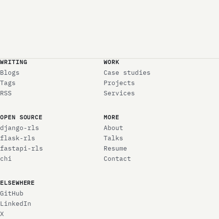
WRITING
WORK
Blogs
Case studies
Tags
Projects
RSS
Services
OPEN SOURCE
MORE
django-rls
About
flask-rls
Talks
fastapi-rls
Resume
chi
Contact
ELSEWHERE
GitHub
LinkedIn
X